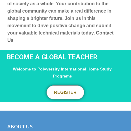
of society as a whole. Your contribution to the
global community can make a real difference in
shaping a brighter future. Join us in this
movement to drive positive change and submit
your valuable technical materials today.
Contact
Us
BECOME A GLOBAL TEACHER
Welcome to Polyversity International Home Study
Programs
REGISTER
ABOUT US