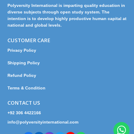
Polyversity International is imparting quality education in
diverse subjects through open study system. The
intention is to develop highly productive human capital at
national and global levels.
CUSTOMER CARE
Privacy Policy
Shipping Policy
Refund Policy
Terms & Condition
CONTACT US
+92 306 4422166
info@polyversityinternational.com