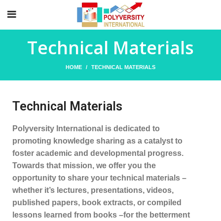
Technical Materials
HOME
TECHNICAL MATERIALS
Technical Materials
Polyversity International is dedicated to
promoting knowledge sharing as a catalyst to
foster academic and developmental progress.
Towards that mission, we offer you the
opportunity to share your technical materials –
whether it’s lectures, presentations, videos,
published papers, book extracts, or compiled
lessons learned from books –for the betterment